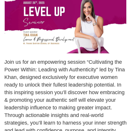
Join us for an empowering session “Cultivating the
Power Within: Leading with Authenticity” led by Tina
Khan, designed exclusively for executive women
ready to unlock their fullest leadership potential. In
this inspiring session you’ll discover how embracing
& promoting your authentic self will elevate your
leadership influence to making greater impact.
Through actionable insights and real-world
strategies, you’ll learn to harness your inner strength
and lead with confidence, purpose, and integrity.