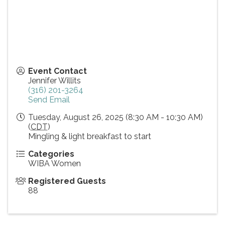
Event Contact
Jennifer Willits
(316) 201-3264
Send Email
Tuesday, August 26, 2025 (8:30 AM - 10:30 AM)
(
CDT
)
Mingling & light breakfast to start
Categories
WIBA Women
Registered Guests
88