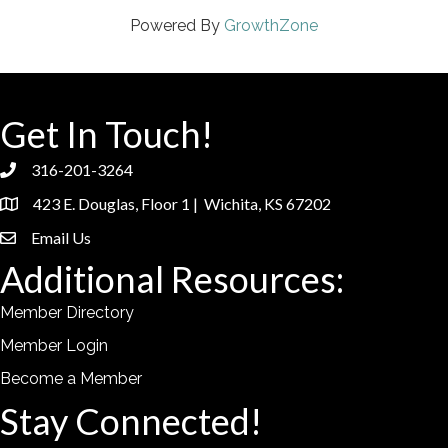
Powered By
GrowthZone
Get In Touch!
316-201-3264
phone
423 E. Douglas, Floor 1 | Wichita, KS 67202
location
Email Us
email
Additional Resources:
Member Directory
Member Login
Become a Member
Stay Connected!