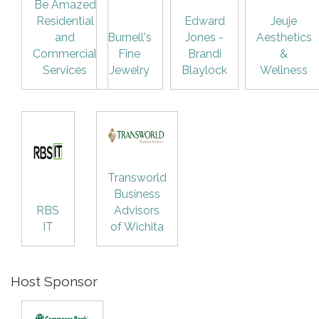
Be Amazed
Residential
Edward
Jeuje
and
Burnell's
Jones -
Aesthetics
Commercial
Fine
Brandi
&
Services
Jewelry
Blaylock
Wellness
Transworld
Business
RBS
Advisors
IT
of Wichita
Host Sponsor