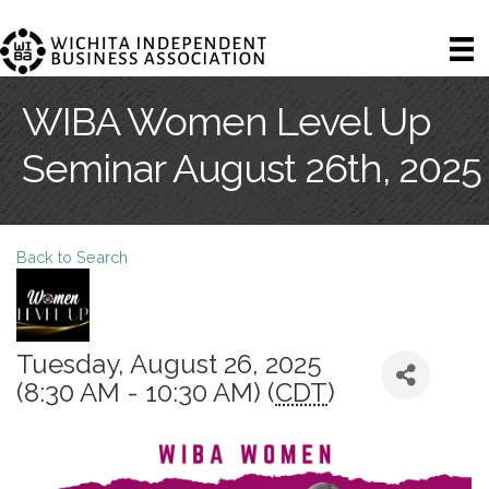
WIBA Women Level Up
Seminar August 26th, 2025
Back to Search
Tuesday, August 26, 2025
(8:30 AM - 10:30 AM) (
CDT
)