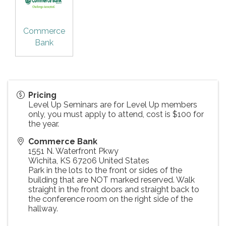
Commerce
Bank
Pricing
Level Up Seminars are for Level Up members
only, you must apply to attend, cost is $100 for
the year.
Commerce Bank
1551 N. Waterfront Pkwy
Wichita
,
KS
67206
United States
Park in the lots to the front or sides of the
building that are NOT marked reserved. Walk
straight in the front doors and straight back to
the conference room on the right side of the
hallway.