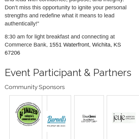
Don’t miss this opportunity to ignite your personal
strengths and redefine what it means to lead
authentically!”
8:30 am for light breakfast and connecting at
Commerce Bank,
1551 Waterfront, Wichita, KS
67206
Event Participant & Partners
Community Sponsors