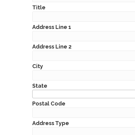
Title
Address Line 1
Address Line 2
City
State
Postal Code
Address Type