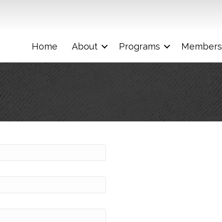
Home
About
Programs
Members