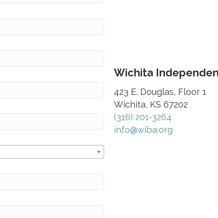
Wichita Independent
423 E. Douglas, Floor 1
Wichita, KS 67202
(316) 201-3264
info@wiba.org