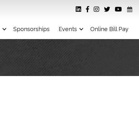
Sponsorships
Events
Online Bill Pay