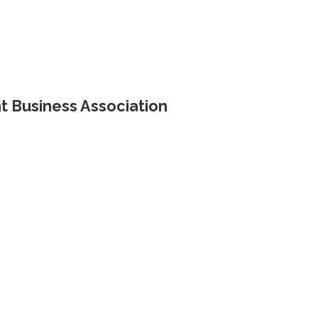
 Business Association