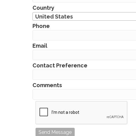
Country
United States
Phone
Email
Contact Preference
Comments
Send Message