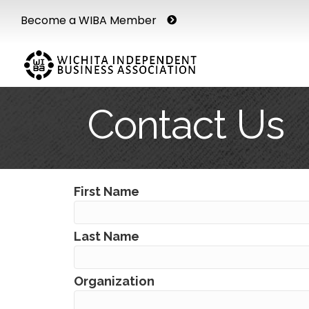
Become a WIBA Member
Contact Us
First Name
Last Name
Organization