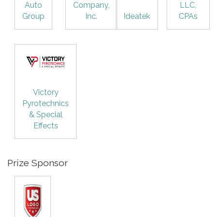
Auto
Company,
LLC,
Group
Inc.
Ideatek
CPAs
Victory
Pyrotechnics
& Special
Effects
Prize Sponsor