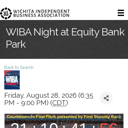
WIBA Night at Equity Bank
Park
Back to Search
Friday, August 28, 2026 (6:35
PM - 9:00 PM) (
CDT
)