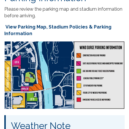
Please review the parking map and stadium information
before arriving.
View Parking Map, Stadium Policies & Parking
Information
Weather Note