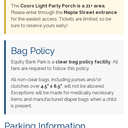
The
Coors Light Party Porch is a 21+ area
.
Please enter through the
Maple Street entrance
for the easiest access. Tickets are limited, so be
sure to reserve yours early!
Bag Policy
Equity Bank Park is a
clear bag policy facility
. All
fans are required to follow this policy.
All non-clear bags, including purses and/or
clutches over
4.5" x 6.5"
, will not be allowed.
Exceptions will be made for medically necessary
items and manufactured diaper bags when a child
is present.
Parking Information