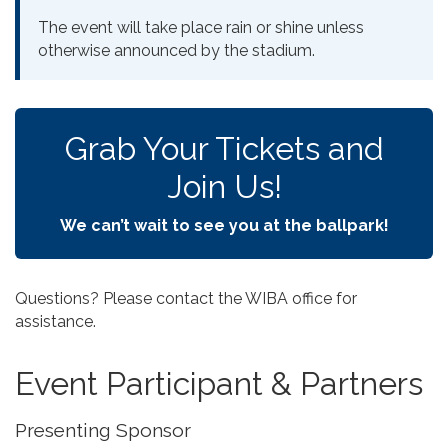
The event will take place rain or shine unless
otherwise announced by the stadium.
Grab Your Tickets and
Join Us!
We can’t wait to see you at the ballpark!
Questions? Please contact the WIBA office for
assistance.
Event Participant & Partners
Presenting Sponsor