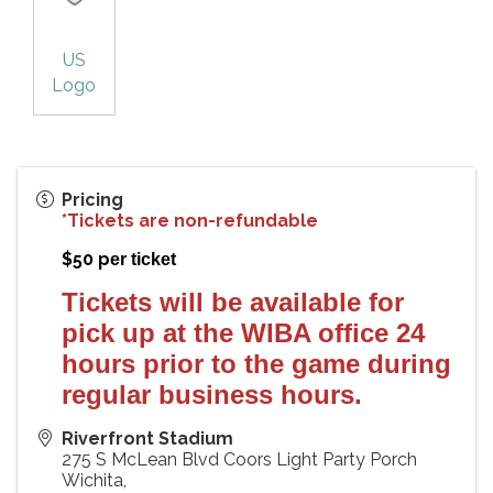
US
Logo
Pricing
*Tickets are non-refundable
$50 p
er ticket
Tickets will be available for
pick up at the WIBA office 24
hours prior to the game during
regular business hours.
Riverfront Stadium
275 S McLean Blvd Coors Light Party Porch
Wichita
,