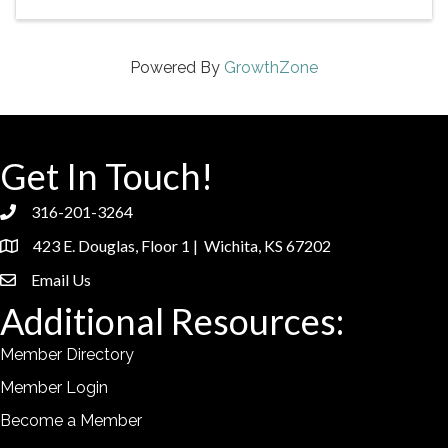
Powered By
GrowthZone
Get In Touch!
316-201-3264
phone
423 E. Douglas, Floor 1 | Wichita, KS 67202
location
Email Us
email
Additional Resources:
Member Directory
Member Login
Become a Member