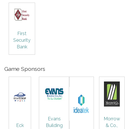
First
Security
Bank
Game Sponsors
Evans
Morrow
Eck
Building
& Co.,