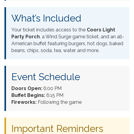
What’s Included
Your ticket includes access to the
Coors Light
Party Porch
, a Wind Surge game ticket, and an all-
American buffet featuring burgers, hot dogs, baked
beans, chips, soda, tea, water, and more.
Event Schedule
Doors Open:
6:00 PM
Buffet Begins:
6:15 PM
Fireworks:
Following the game
Important Reminders