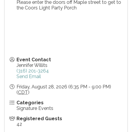
Please enter the doors off Maple street to get to
the Coors Light Party Porch
Event Contact
Jennifer Willits
(316) 201-3264
Send Email
Friday, August 28, 2026 (6:35 PM - 9:00 PM)
(
CDT
)
Categories
Signature Events
Registered Guests
42