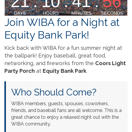
Join WIBA for a Night at
Equity Bank Park!
Kick back with WIBA for a fun summer night at
the ballpark! Enjoy baseball, great food,
networking, and fireworks from the
Coors Light
Party Porch
at
Equity Bank Park
.
Who Should Come?
WIBA members, guests, spouses, coworkers,
friends, and baseball fans are all welcome. This is a
great chance to enjoy a relaxed night out with the
WIBA community.