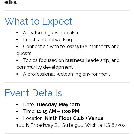
editor.
What to Expect
A featured guest speaker
Lunch and networking
Connection with fellow WIBA members and
guests
Topics focused on business, leadership, and
community development
A professional, welcoming environment
Event Details
Date:
Tuesday, May 12th
Time:
11:15 AM – 1:00 PM
Location:
Ninth Floor Club + Venue
100 N Broadway St., Suite 900, Wichita, KS 67202