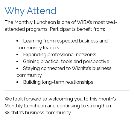
Why Attend
The Monthly Luncheon is one of WIBA’s most well-
attended programs. Participants benefit from:
Learning from respected business and
community leaders
Expanding professional networks
Gaining practical tools and perspective
Staying connected to Wichita’s business
community
Building long-term relationships
We look forward to welcoming you to this month’s
Monthly Luncheon and continuing to strengthen
Wichita’s business community.