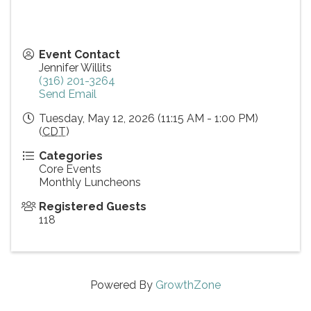
Event Contact
Jennifer Willits
(316) 201-3264
Send Email
Tuesday, May 12, 2026 (11:15 AM - 1:00 PM)
(
CDT
)
Categories
Core Events
Monthly Luncheons
Registered Guests
118
Powered By
GrowthZone