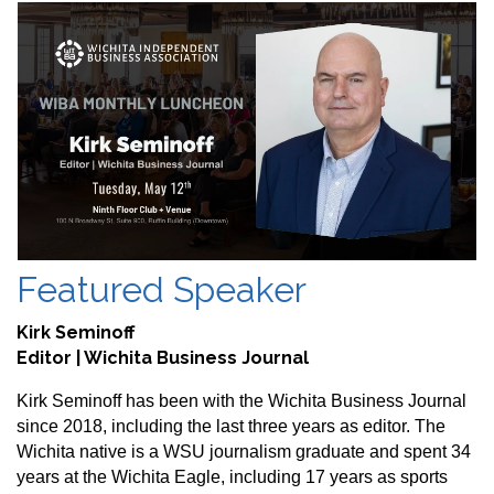
Featured Speaker
Kirk Seminoff
Editor | Wichita Business Journal
Kirk Seminoff has been with the Wichita Business Journal
since 2018, including the last three years as editor. The
Wichita native is a WSU journalism graduate and spent 34
years at the Wichita Eagle, including 17 years as sports