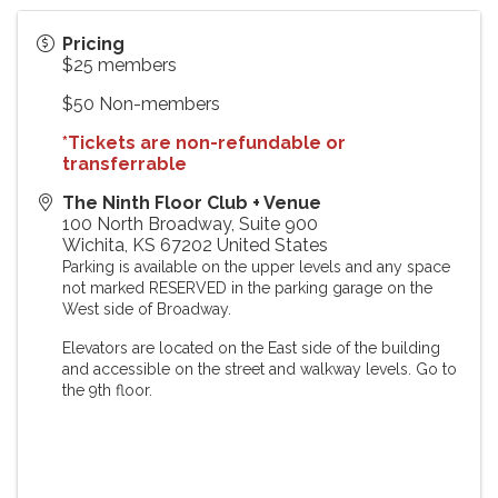
Pricing
$25 members
$50 Non-members
*Tickets are non-refundable or
transferrable
The Ninth Floor Club + Venue
100 North Broadway, Suite 900
Wichita
,
KS
67202
United States
Parking is available on the upper levels and any space
not marked RESERVED in the parking garage on the
West side of Broadway.
Elevators are located on the East side of the building
and accessible on the street and walkway levels. Go to
the 9th floor.