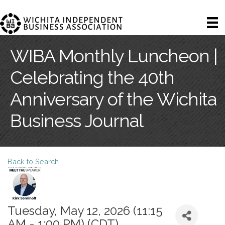
WIBA Monthly Luncheon |
Celebrating the 40th
Anniversary of the Wichita
Business Journal
Back to Search
Tuesday, May 12, 2026 (11:15
AM - 1:00 PM) (
CDT
)