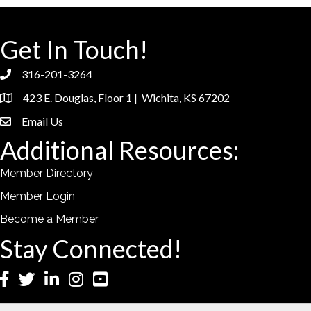
Get In Touch!
316-201-3264
phone
423 E. Douglas, Floor 1 | Wichita, KS 67202
location
Email Us
email
Additional Resources:
Member Directory
Member Login
Become a Member
Stay Connected!
Facebook
Twitter
LinkedIn
Instagram
YouTube