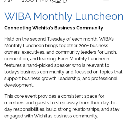
WIBA Monthly Luncheon
Connecting Wichita’s Business Community
Held on the second Tuesday of each month, WIBA’s
Monthly Luncheon brings together 200+ business
owners, executives, and community leaders for lunch,
connection, and learning. Each Monthly Luncheon
features a hand-picked speaker who is relevant to
today’s business community and focused on topics that
support business growth, leadership, and professional
development.
This core event provides a consistent space for
members and guests to step away from their day-to-
day responsibilities, build strong relationships, and stay
engaged with Wichita’s business community.