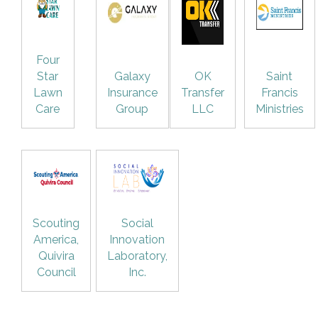
Four
Star
Galaxy
OK
Saint
Lawn
Insurance
Transfer
Francis
Care
Group
LLC
Ministries
Scouting
Social
America,
Innovation
Quivira
Laboratory,
Council
Inc.