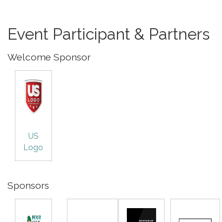
Event Participant & Partners
Welcome Sponsor
US
Logo
Sponsors