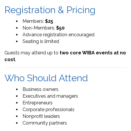
Registration & Pricing
Members:
$25
Non-Members:
$50
Advance registration encouraged
Seating is limited
Guests may attend up to
two core WIBA events at no
cost
.
Who Should Attend
Business owners
Executives and managers
Entrepreneurs
Corporate professionals
Nonprofit leaders
Community partners