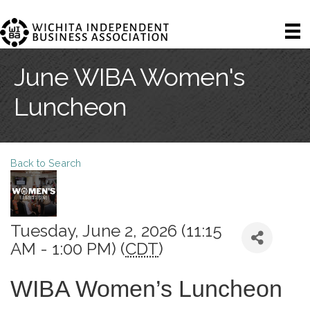
June WIBA Women's
Luncheon
Back to Search
Tuesday, June 2, 2026 (11:15
AM - 1:00 PM) (
CDT
)
WIBA Women’s Luncheon