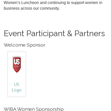
Women’s Luncheon and continuing to support women in
business across our community.
Event Participant & Partners
Welcome Sponsor
US
Logo
WIBA Women Sponsorship