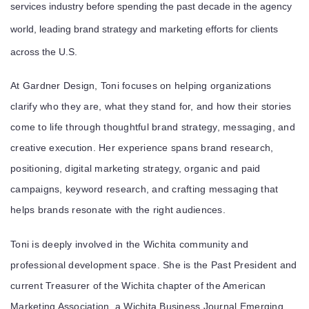
services industry before spending the past decade in the agency
world, leading brand strategy and marketing efforts for clients
across the U.S.
At Gardner Design, Toni focuses on helping organizations
clarify who they are, what they stand for, and how their stories
come to life through thoughtful brand strategy, messaging, and
creative execution. Her experience spans brand research,
positioning, digital marketing strategy, organic and paid
campaigns, keyword research, and crafting messaging that
helps brands resonate with the right audiences.
Toni is deeply involved in the Wichita community and
professional development space. She is the Past President and
current Treasurer of the
Wichita chapter of the American
Marketing Association
, a
Wichita Business Journal Emerging