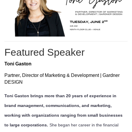
Featured Speaker
Toni Gaston
Partner, Director of Marketing & Development | Gardner
DESIGN
Toni Gaston brings more than 20 years of experience in
brand management, communications, and marketing,
working with organizations ranging from small businesses
to large corporations.
She began her career in the financial