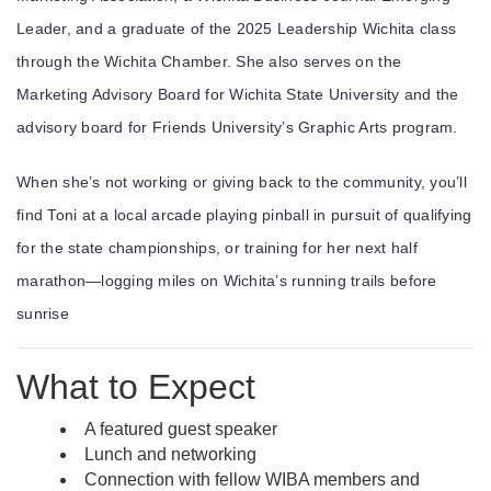
Leader
, and a graduate of the
2025 Leadership Wichita
class
through the
Wichita Chamber
. She also serves on the
Marketing Advisory Board for
Wichita State University
and the
advisory board for
Friends University
’s Graphic Arts program.
When she’s not working or giving back to the community, you’ll
find Toni at a local arcade playing pinball in pursuit of qualifying
for the state championships, or training for her next half
marathon—logging miles on Wichita’s running trails before
sunrise
What to Expect
A featured guest speaker
Lunch and networking
Connection with fellow WIBA members and