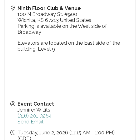
Ninth Floor Club & Venue
100 N Broadway St. #900
Wichita
,
KS
67213
United States
Parking is available on the West side of
Broadway
Elevators are located on the East side of the
building. Level 9
Event Contact
Jennifer Willits
(316) 201-3264
Send Email
Tuesday, June 2, 2026 (11:15 AM - 1:00 PM)
(
CDT
)