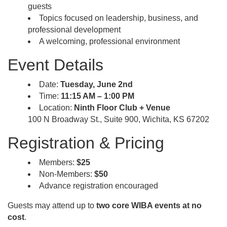
guests
Topics focused on leadership, business, and
professional development
A welcoming, professional environment
Event Details
Date:
Tuesday, June 2nd
Time:
11:15 AM – 1:00 PM
Location:
Ninth Floor Club + Venue
100 N Broadway St., Suite 900, Wichita, KS 67202
Registration & Pricing
Members:
$25
Non-Members:
$50
Advance registration encouraged
Guests may attend up to
two core WIBA events at no
cost
.