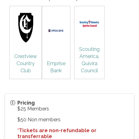
Scouting
Crestview
America,
Country
Emprise
Quivira
Club
Bank
Council
Pricing
$25 Members
$50 Non members
*Tickets are non-refundable or
transferrable