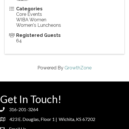
Categories
Core Events
WIBA Women
Women's Luncheons
Registered Guests
64
Powered By
GrowthZone
Get In Touch!
316-201-3264
phone
423 E. Douglas, Floor 1 | Wichita, KS 67202
location
Email Us