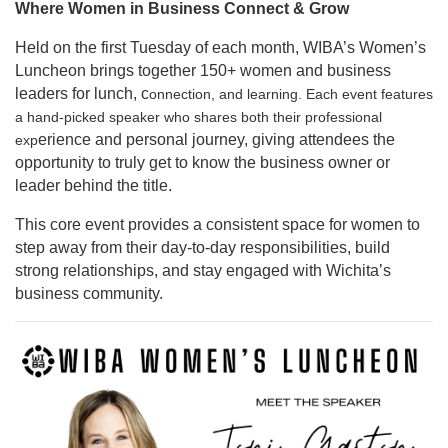
Where Women in Business Connect & Grow
Held on the first Tuesday of each month, WIBA’s Women’s
Luncheon brings together 150+ women and business
leaders for lunch, c
onnection, and learning. Each event features
a hand-picked speaker who shares both their professional
erience and personal journey, giving attendees the
exp
opportunity to truly get to know the business owner or
leader behind the title.
This core event provides a consistent space for women to
step away from their day-to-day responsibilities, build
strong relationships, and stay engaged with Wichita’s
business community.