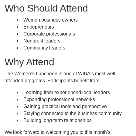
Who Should Attend
Women business owners
Entrepreneurs
Corporate professionals
Nonprofit leaders
Community leaders
Why Attend
The Women’s Luncheon is one of WIBA’s most well-
attended programs. Participants benefit from:
Learning from experienced local leaders
Expanding professional networks
Gaining practical tools and perspective
Staying connected to the business community
Building long-term relationships
We look forward to welcoming you to this month’s