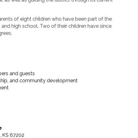
parents of eight children who have been part of the
nd high school. Two of their children have since
grees.
ers and guests
rship, and community development
ment
e
a, KS 67202