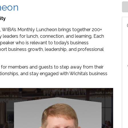
heon
ity
 WIBA’s Monthly Luncheon brings together 200+
leaders for lunch, connection, and learning. Each
eaker who is relevant to today’s business
rt business growth, leadership, and professional
e for members and guests to step away from their
ationships, and stay engaged with Wichita’s business