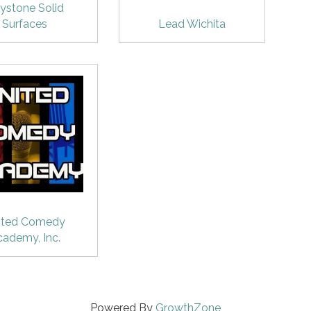
ystone Solid
Surfaces
Lead Wichita
ited Comedy
cademy, Inc.
Powered By
GrowthZone