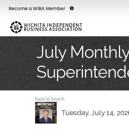
Become a WIBA Member
July Monthly
Superintend
Back to Search
Tuesday, July 14, 202