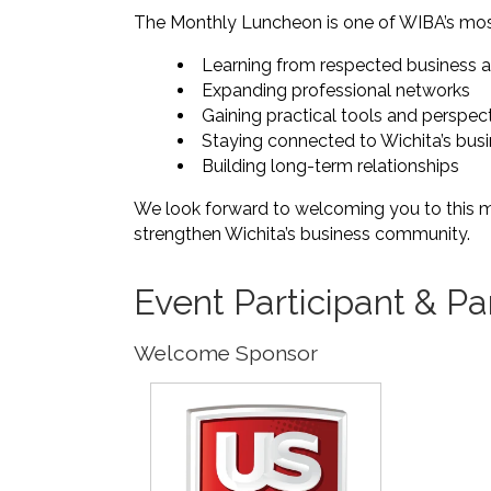
The Monthly Luncheon is one of WIBA’s most
Learning from respected business 
Expanding professional networks
Gaining practical tools and perspec
Staying connected to Wichita’s bu
Building long-term relationships
We look forward to welcoming you to this 
strengthen Wichita’s business community.
Event Participant & Pa
Welcome Sponsor