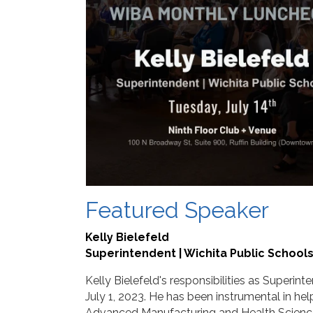
Featured Speaker
Kelly Bielefeld
Superintendent | Wichita Public School
Kelly Bielefeld's responsibilities as Superi
July 1, 2023. He has been instrumental in hel
Advanced Manufacturing and Health Science, a