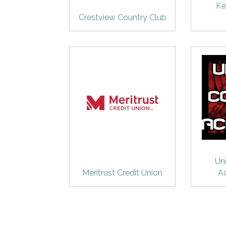
Ke
Crestview Country Club
Un
Meritrust Credit Union
A