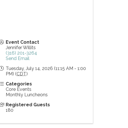
Event Contact
Jennifer Willits
(316) 201-3264
Send Email
Tuesday, July 14, 2026 (11:15 AM - 1:00
PM) (
CDT
)
Categories
Core Events
Monthly Luncheons
Registered Guests
180