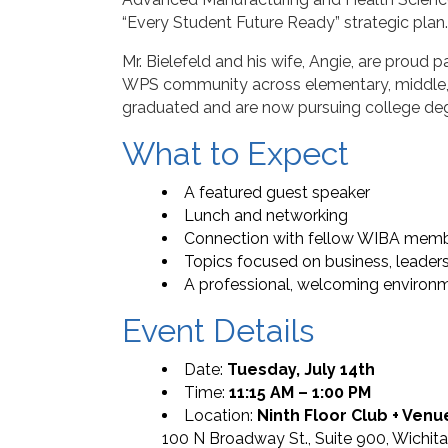
“Every Student Future Ready” strategic plan.
Mr. Bielefeld and his wife, Angie, are proud 
WPS community across elementary, middle, a
graduated and are now pursuing college de
What to Expect
A featured guest speaker
Lunch and networking
Connection with fellow WIBA memb
Topics focused on business, leade
A professional, welcoming environ
Event Details
Date:
Tuesday, July 14th
Time:
11:15 AM – 1:00 PM
Location:
Ninth Floor Club + Venu
100 N Broadway St., Suite 900, Wichit