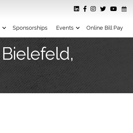
Sponsorships
Events
Online Bill Pay
Bielefeld,