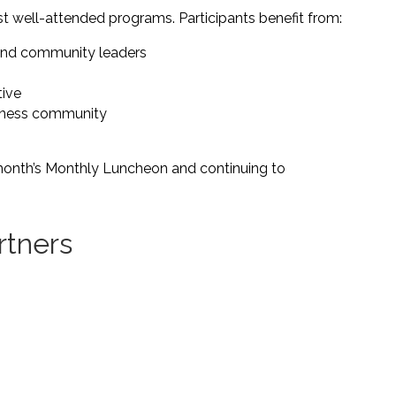
 well-attended programs. Participants benefit from:
and community leaders
tive
siness community
month’s Monthly Luncheon and continuing to
rtners