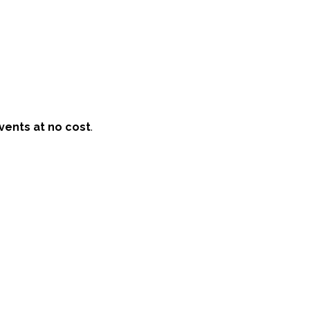
vents at no cost
.