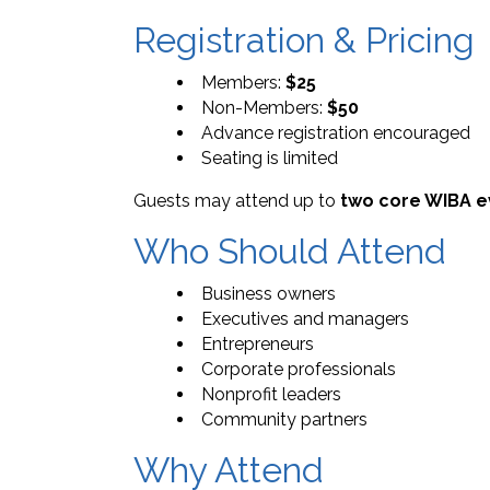
Registration & Pricing
Members:
$25
Non-Members:
$50
Advance registration encouraged
Seating is limited
Guests may attend up to
two core WIBA e
Who Should Attend
Business owners
Executives and managers
Entrepreneurs
Corporate professionals
Nonprofit leaders
Community partners
Why Attend