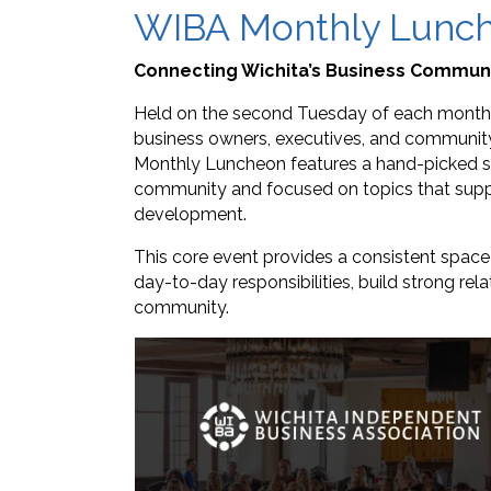
WIBA Monthly Lunc
Connecting Wichita’s Business Commun
Held on the second Tuesday of each month,
business owners, executives, and community 
Monthly Luncheon features a hand-picked sp
community and focused on topics that suppo
development.
This core event provides a consistent spac
day-to-day responsibilities, build strong rel
community.