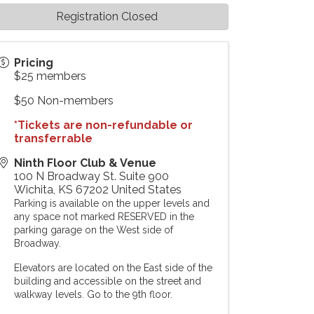
Registration Closed
Pricing
$25 members
$50 Non-members
*Tickets are non-refundable or
transferrable
Ninth Floor Club & Venue
100 N Broadway St. Suite 900
Wichita
,
KS
67202
United States
Parking is available on the upper levels and
any space not marked RESERVED in the
parking garage on the West side of
Broadway.
Elevators are located on the East side of the
building and accessible on the street and
walkway levels. Go to the 9th floor.