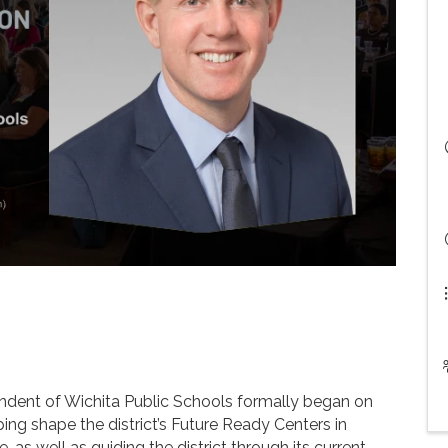
s
ntendent of Wichita Public Schools formally began on
ping shape the district’s Future Ready Centers in
s well as guiding the district through its current