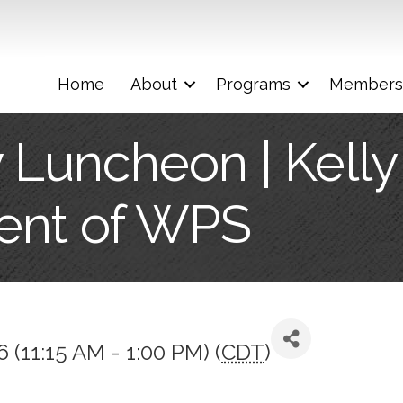
Home
About
Programs
Members
 Luncheon | Kelly 
ent of WPS
6 (11:15 AM - 1:00 PM) (
CDT
)