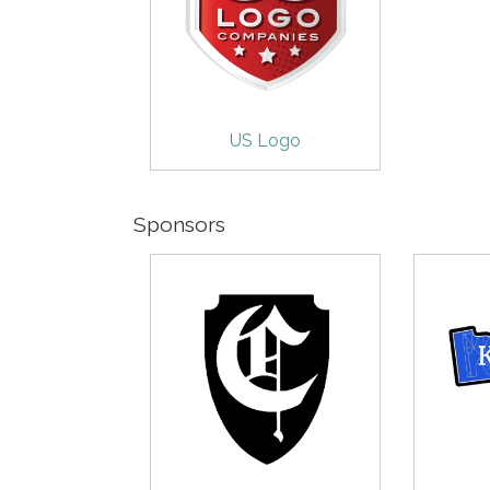
US Logo
Sponsors