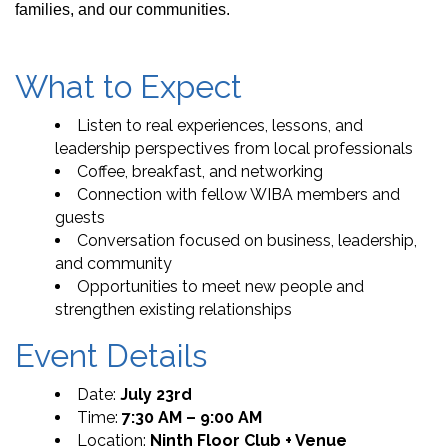
families, and our communities.
What to Expect
Listen to real experiences, lessons, and
leadership perspectives from local professionals
Coffee, breakfast, and networking
Connection with fellow WIBA members and
guests
Conversation focused on business, leadership,
and community
Opportunities to meet new people and
strengthen existing relationships
Event Details
Date:
July 23rd
Time:
7:30 AM – 9:00 AM
Location:
Ninth Floor Club + Venue