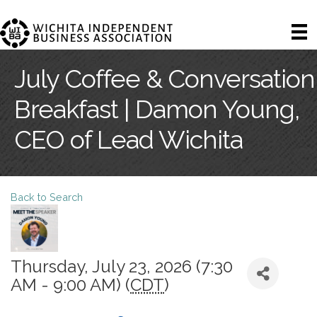
July Coffee & Conversation
Breakfast | Damon Young,
CEO of Lead Wichita
Back to Search
Thursday, July 23, 2026 (7:30
AM - 9:00 AM) (
CDT
)