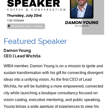
Featured Speaker
Damon Young
CEO | Lead Wichita
WIBA member, Damon Young is on a mission to ignite and 
sustain transformation with his gift for connecting divergent 
ideas into a unifying vision. As the first CEO of Lead 
Wichita, he will be building a more empowered, connected 
city while launching a boutique consultancy focused on 
vision casting, executive mentoring, and public speaking. 
Young brings a wide aperture of experiences to view his 