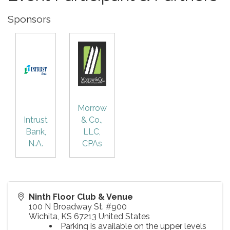
Sponsors
Morrow
Intrust
& Co.,
Bank,
LLC,
N.A.
CPAs
Ninth Floor Club & Venue
100 N Broadway St. #900
Wichita
,
KS
67213
United States
Parking is available on the upper levels