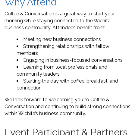
Why Attend
Coffee & Conversation is a great way to start your
morning while staying connected to the Wichita
business community. Attendees benefit from:
Meeting new business connections
Strengthening relationships with fellow
members
Engaging in business-focused conversations
Learning from local professionals and
community leaders
Starting the day with coffee, breakfast, and
connection
We look forward to welcoming you to Coffee &
Conversation and continuing to build strong connections
within Wichita’s business community.
Event Participant & Partners