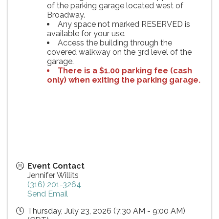
of the parking garage located west of
Broadway.
Any space not marked RESERVED is
available for your use.
Access the building through the
covered walkway on the 3rd level of the
garage.
There is a $1.00 parking fee (cash
only) when exiting the parking garage.
Event Contact
Jennifer Willits
(316) 201-3264
Send Email
Thursday, July 23, 2026 (7:30 AM - 9:00 AM)