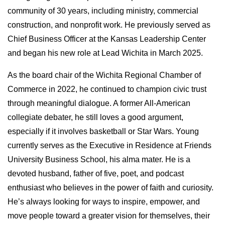
community of 30 years, including ministry, commercial 
construction, and nonprofit work. He previously served as 
Chief Business Officer at the Kansas Leadership Center 
and began his new role at Lead Wichita in March 2025.
As the board chair of the Wichita Regional Chamber of 
Commerce in 2022, he continued to champion civic trust 
through meaningful dialogue. A former All-American 
collegiate debater, he still loves a good argument, 
especially if it involves basketball or Star Wars. Young 
currently serves as the Executive in Residence at Friends 
University Business School, his alma mater. He is a 
devoted husband, father of five, poet, and podcast 
enthusiast who believes in the power of faith and curiosity. 
He’s always looking for ways to inspire, empower, and 
move people toward a greater vision for themselves, their 