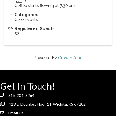
(
CDT
)
Coffee starts flowing at 7:30 am
Categories
Core Events
Registered Guests
52
Powered By
GrowthZone
Get In Touch!
316-201-3264
phone
423 E. Douglas, Floor 1 | Wichita, KS 67202
location
Email Us
email