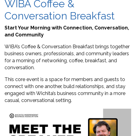
WIBA Coffee &
Conversation Breakfast
Start Your Morning with Connection, Conversation,
and Community
WIBA’s Coffee & Conversation Breakfast brings together
business owners, professionals, and community leaders
for a morning of networking, coffee, breakfast, and
conversation.
This core event is a space for members and guests to
connect with one another, build relationships, and stay
engaged with Wichita’s business community in a more
casual, conversational setting.