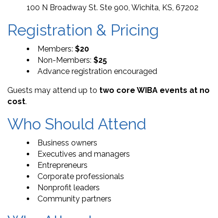
100 N Broadway St. Ste 900, Wichita, KS, 67202
Registration & Pricing
Members:
$20
Non-Members:
$25
Advance registration encouraged
Guests may attend up to
two core WIBA events at no
cost
.
Who Should Attend
Business owners
Executives and managers
Entrepreneurs
Corporate professionals
Nonprofit leaders
Community partners