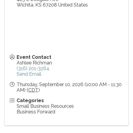
Wichita
,
KS
67208
United States
Event Contact
Ashlee Richman
(316) 201-3264
Send Email
Thursday, September 10, 2026 (10:00 AM - 11:30
AM) (
CDT
)
Categories
Small Business Resources
Business Forward