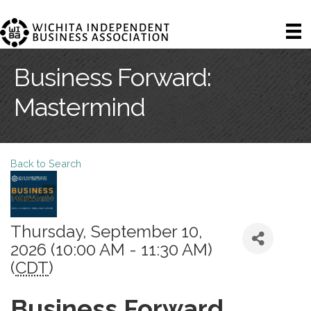
Business Forward:
Mastermind
Back to Search
Thursday, September 10,
2026 (10:00 AM - 11:30 AM)
(
CDT
)
Business Forward