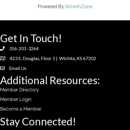
Powered By
GrowthZone
Get In Touch!
316-201-3264
phone
423 E. Douglas, Floor 1 | Wichita, KS 67202
location
Email Us
email
Additional Resources:
Member Directory
Member Login
Become a Member
Stay Connected!