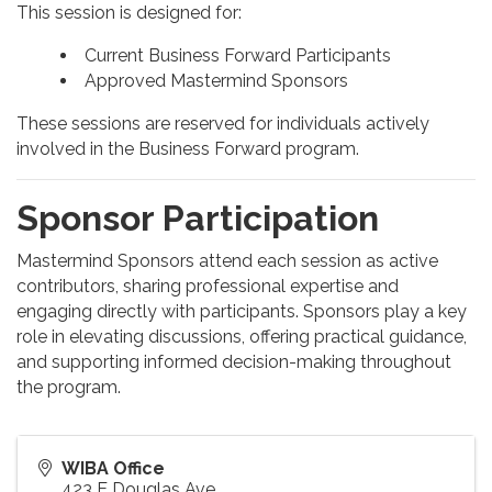
This session is designed for:
Current Business Forward Participants
Approved Mastermind Sponsors
These sessions are reserved for individuals actively
involved in the Business Forward program.
Sponsor Participation
Mastermind Sponsors attend each session as active
contributors, sharing professional expertise and
engaging directly with participants. Sponsors play a key
role in elevating discussions, offering practical guidance,
and supporting informed decision-making throughout
the program.
WIBA Office
423 E Douglas Ave