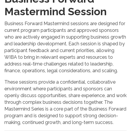
Mastermind Session
Business Forward Mastermind sessions are designed for
current program participants and approved sponsors
who are actively engaged in supporting business growth
and leadership development. Each session is shaped by
participant feedback and current priorities, allowing
WIBA to bring in relevant experts and resources to
address real-time challenges related to leadership,
finance, operations, legal considerations, and scaling.
These sessions provide a confidential, collaborative
environment where participants and sponsors can
openly discuss opportunities, share experience, and work
through complex business decisions together. The
Mastermind Series is a core part of the Business Forward
program and is designed to support strong decision-
making, continued growth, and long-term success.