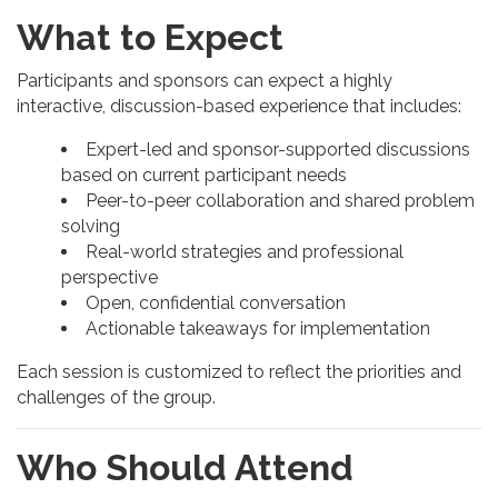
What to Expect
Participants and sponsors can expect a highly
interactive, discussion-based experience that includes:
Expert-led and sponsor-supported discussions
based on current participant needs
Peer-to-peer collaboration and shared problem
solving
Real-world strategies and professional
perspective
Open, confidential conversation
Actionable takeaways for implementation
Each session is customized to reflect the priorities and
challenges of the group.
Who Should Attend