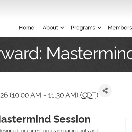
Home
About
Programs
Members
rward: Mastermin
26 (10:00 AM - 11:30 AM) (
CDT
)
Mastermind Session
esigned for current program participants and