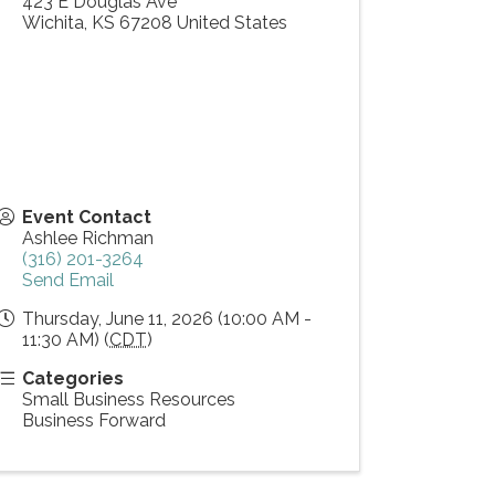
423 E Douglas Ave
Wichita
,
KS
67208
United States
Event Contact
Ashlee Richman
(316) 201-3264
Send Email
Thursday, June 11, 2026 (10:00 AM -
11:30 AM) (
CDT
)
Categories
Small Business Resources
Business Forward