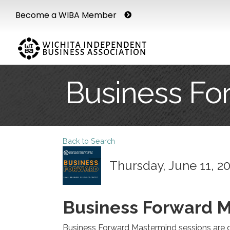
Become a WIBA Member
Business Fo
Back to Search
Thursday, June 11, 20
Business Forward 
Business Forward Mastermind sessions are d