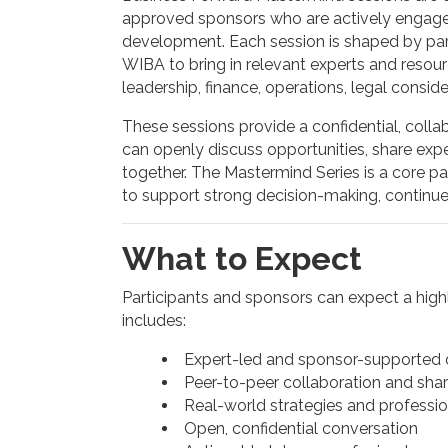
approved sponsors who are actively engage
development. Each session is shaped by parti
WIBA to bring in relevant experts and resour
leadership, finance, operations, legal conside
These sessions provide a confidential, coll
can openly discuss opportunities, share ex
together. The Mastermind Series is a core p
to support strong decision-making, continu
What to Expect
Participants and sponsors can expect a highl
includes:
Expert-led and sponsor-supported d
Peer-to-peer collaboration and sha
Real-world strategies and professio
Open, confidential conversation