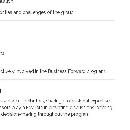
tation
orities and challenges of the group.
ts
actively involved in the Business Forward program.
n
active contributors, sharing professional expertise
sors play a key role in elevating discussions, offering
d decision-making throughout the program.