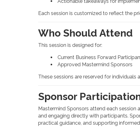
Actionable takeaways for implemen
Each session is customized to reflect the pri
Who Should Attend
This session is designed for:
Current Business Forward Participan
Approved Mastermind Sponsors
These sessions are reserved for individuals 
Sponsor Participatio
Mastermind Sponsors attend each session as 
and engaging directly with participants. Spon
practical guidance, and supporting informe