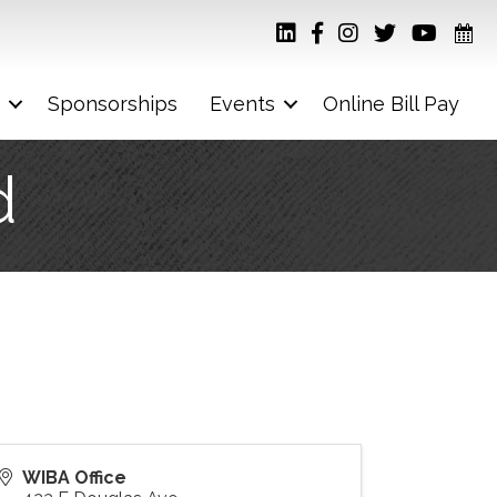
Sponsorships
Events
Online Bill Pay
d
WIBA Office