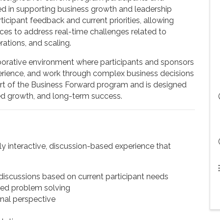
d in supporting business growth and leadership
cipant feedback and current priorities, allowing
ces to address real-time challenges related to
rations, and scaling.
aborative environment where participants and sponsors
perience, and work through complex business decisions
art of the Business Forward program and is designed
ed growth, and long-term success.
y interactive, discussion-based experience that
iscussions based on current participant needs
red problem solving
nal perspective