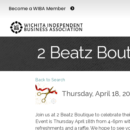
Become a WIBA Member
2 Beatz Bou
Back to Search
Thursday, April 18, 2
Join us at 2 Beatz Boutique to celebrate the
Event is Thursday April 18th from 4-6pm wit
refreshments and a raffle. We hope to see you