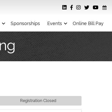
Sponsorships
Events
Online Bill Pay
ing
Registration Closed