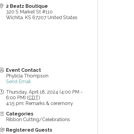
2 Beatz Boutique
320 S Market St #110
Wichita
,
KS
67207
United States
Event Contact
Phylicia Thompson
Send Email
Thursday, April 18, 2024 (4:00 PM -
6:00 PM) (
CDT
)
4:15 pm: Remarks & ceremony
Categories
Ribbon Cutting/Celebrations
Registered Guests