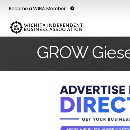
Become a WIBA Member
GROW Giese