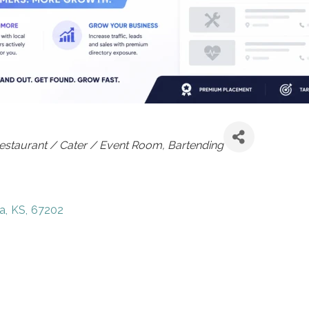
estaurant / Cater / Event Room
Bartending
a
,
KS
,
67202