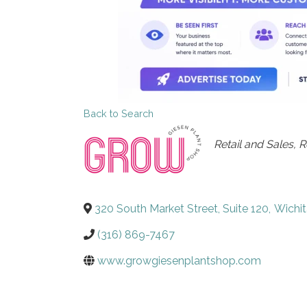
Back to Search
Categories
Retail and Sales
R
320 South Market Street, Suite 120
,
Wichit
(316) 869-7467
www.growgiesenplantshop.com