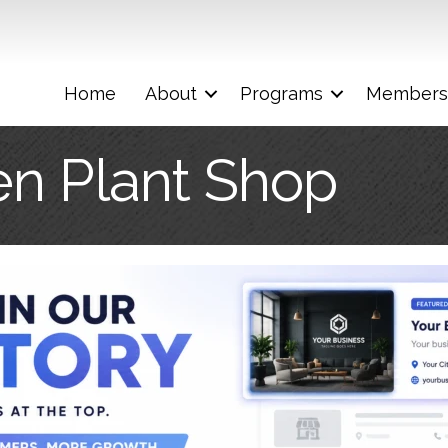
Home
About
Programs
Members
n Plant Shop