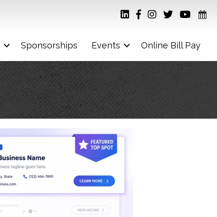
Sponsorships
Events
Online Bill Pay