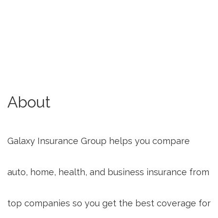
About
Galaxy Insurance Group helps you compare
auto, home, health, and business insurance from
top companies so you get the best coverage for