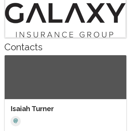
Contacts
Isaiah Turner