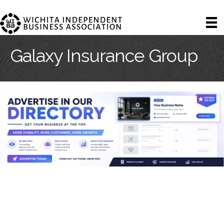
Galaxy Insurance Group