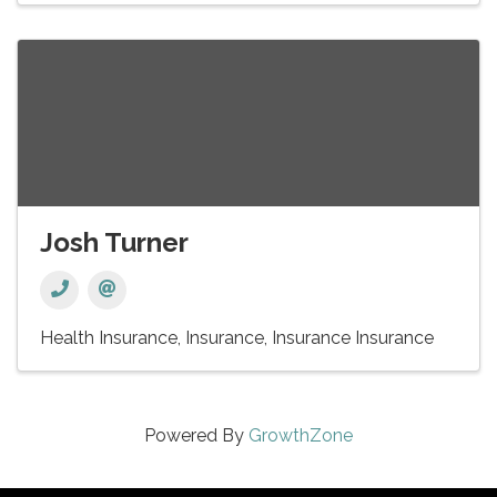
Josh Turner
Health Insurance
Insurance
Insurance Insurance
Powered By
GrowthZone