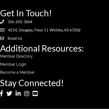
Get In Touch!
316-201-3264
phone
423 E. Douglas, Floor 1 | Wichita, KS 67202
location
Email Us
email
Additional Resources:
Member Directory
Member Login
Become a Member
Stay Connected!
Facebook
Twitter
LinkedIn
Instagram
YouTube