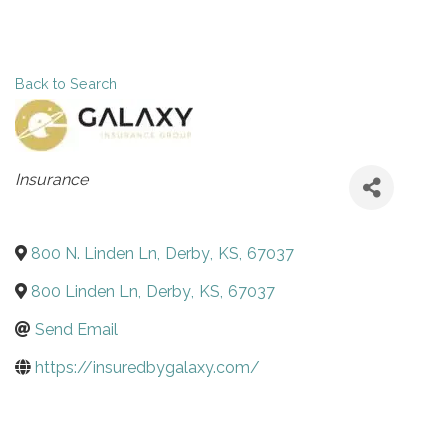
Back to Search
Categories
Insurance
800 N. Linden Ln
,
Derby
,
KS
,
67037
800 Linden Ln
,
Derby
,
KS
,
67037
Send Email
https://insuredbygalaxy.com/