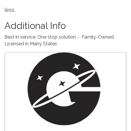
less.
Additional Info
Best in service, One stop solution - Family-Owned,
Licensed in Many States
Images