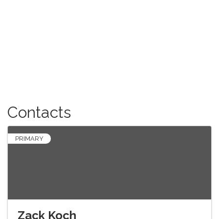
Contacts
PRIMARY
Zack Koch