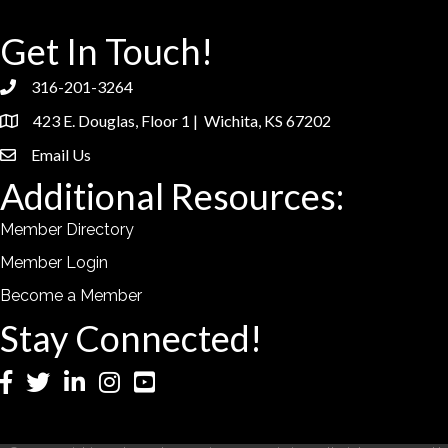
Get In Touch!
316-201-3264
phone
423 E. Douglas, Floor 1 | Wichita, KS 67202
location
Email Us
email
Additional Resources:
Member Directory
Member Login
Become a Member
Stay Connected!
Facebook
Twitter
LinkedIn
Instagram
YouTube