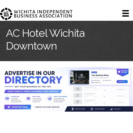
AC Hotel Wichita
Downtown