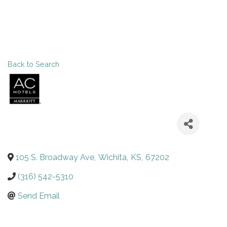
Back to Search
105 S. Broadway Ave
,
Wichita
,
KS
,
67202
(316) 542-5310
Send Email