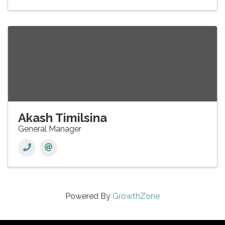
Akash Timilsina
General Manager
Powered By
GrowthZone