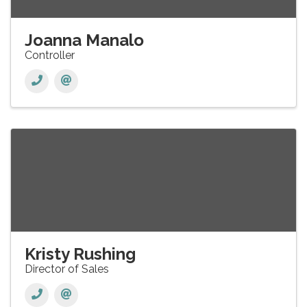
Joanna Manalo
Controller
Kristy Rushing
Director of Sales