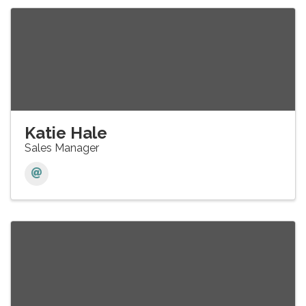
Katie Hale
Sales Manager