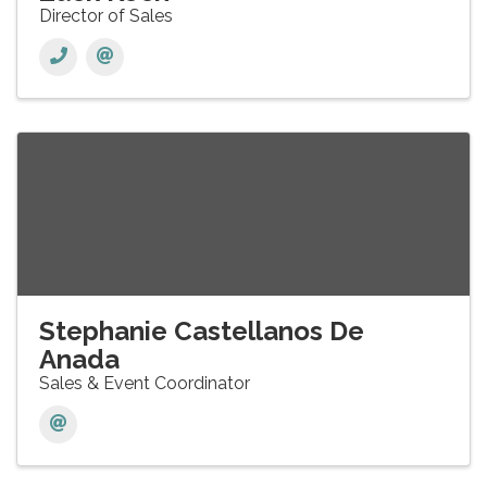
Director of Sales
Stephanie Castellanos De
Anada
Sales & Event Coordinator