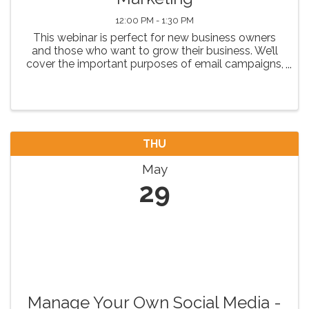
12:00 PM - 1:30 PM
This webinar is perfect for new business owners
and those who want to grow their business. We’ll
cover the important purposes of email campaigns,
critical elements of an email and how to structure
a campaign for maximum effectiveness.
THU
May
29
Manage Your Own Social Media -