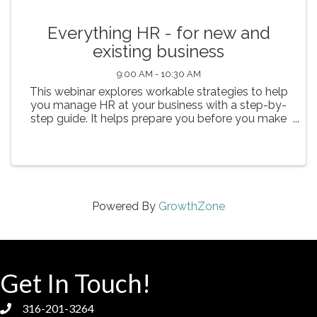
Everything HR - for new and
existing business
9:00 AM - 10:30 AM
This webinar explores workable strategies to help
you manage HR at your business with a step-by-
step guide. It helps prepare you before you make
your first hire. Learn how to navigate the
challenges ranging from discrimination and
wrongful termination ...
Powered By
GrowthZone
Get In Touch!
316-201-3264
phone