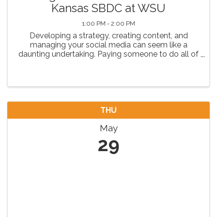
Kansas SBDC at WSU
1:00 PM - 2:00 PM
Developing a strategy, creating content, and
managing your social media can seem like a
daunting undertaking. Paying someone to do all of
that can ALSO be challenging or out of budget.
Join us to learn budget friendly tips and tricks for
being ...
THU
May
29