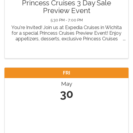
Princess Cruises 3 Day Sale
Preview Event
5:30 PM - 7:00 PM
You're Invited! Join us at Expedia Cruises in Wichita
for a special Princess Cruises Preview Event! Enjoy
appetizers, desserts, exclusive Princess Cruises
insights, and exciting door prizes. Come discover
your next unforgettable voyage! RSVP today! ...
FRI
May
30