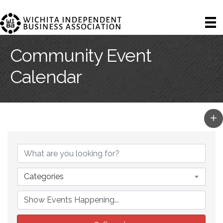
Community Event
Calendar
Categories