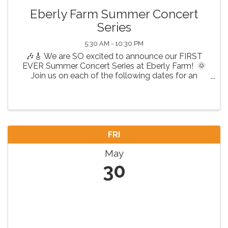
Eberly Farm Summer Concert
Series
5:30 AM - 10:30 PM
🎶🎸 We are SO excited to announce our FIRST
EVER Summer Concert Series at Eberly Farm! 🌞
Join us on each of the following dates for an
unforgettable night of live music, great vibes, and
fun! 🎤 Featuring: Fri, May 30th - Country ...
FRI
May
30