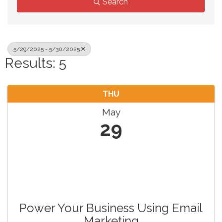
Search
5/29/2025 - 5/30/2025
Results: 5
THU
May
29
Power Your Business Using Email
Marketing