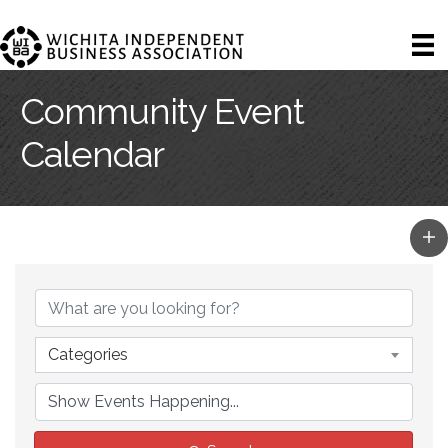
Community Event
Calendar
Categories