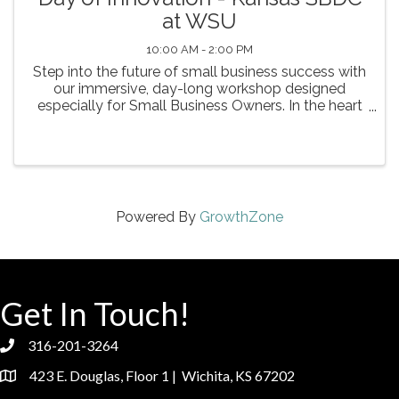
at WSU
10:00 AM - 2:00 PM
Step into the future of small business success with
our immersive, day-long workshop designed
especially for Small Business Owners. In the heart
of Kansas, discover how artificial intelligence can
streamline your operations, spark creative ...
Powered By
GrowthZone
Get In Touch!
316-201-3264
phone
423 E. Douglas, Floor 1 | Wichita, KS 67202
location