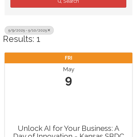
Search
5/9/2025 - 5/10/2025
Results: 1
FRI
May
9
Unlock AI for Your Business: A
Day of Innovation - Kansas SBDC