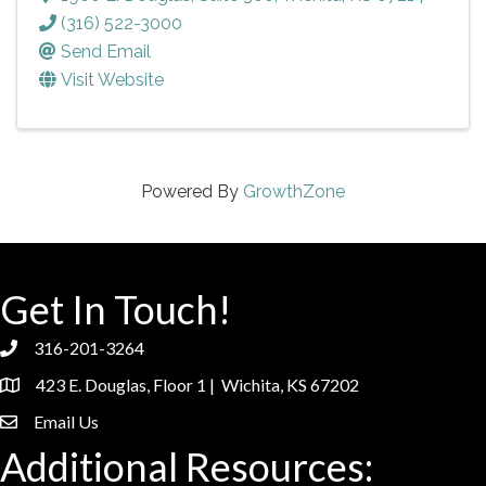
(316) 522-3000
Send Email
Visit Website
Powered By
GrowthZone
Get In Touch!
316-201-3264
phone
423 E. Douglas, Floor 1 | Wichita, KS 67202
location
Email Us
email
Additional Resources: