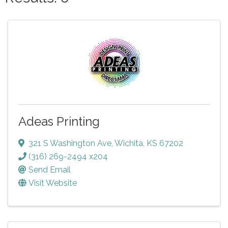
Adeas Printing
321 S Washington Ave
,
Wichita
,
KS
67202
(316) 269-2494 x204
Send Email
Visit Website