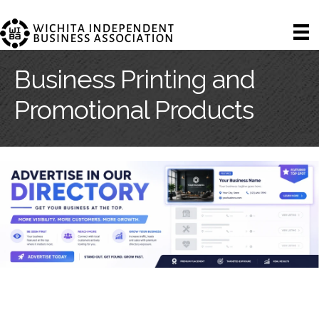
Business Printing and
Promotional Products