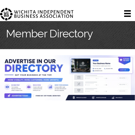
Member Directory