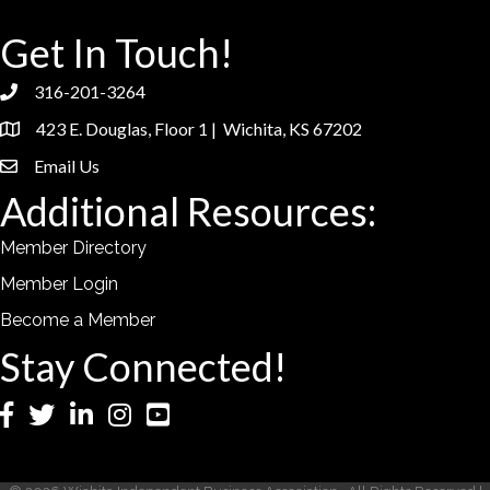
Get In Touch!
316-201-3264
phone
423 E. Douglas, Floor 1 | Wichita, KS 67202
location
Email Us
email
Additional Resources:
Member Directory
Member Login
Become a Member
Stay Connected!
Facebook
Twitter
LinkedIn
Instagram
YouTube