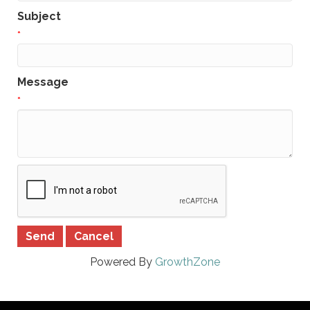
Subject
*
Message
*
Powered By
GrowthZone