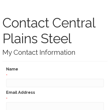
Contact Central
Plains Steel
My Contact Information
Name
*
Email Address
*