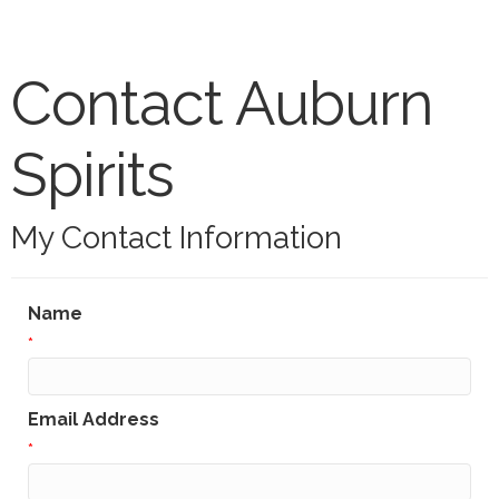
Contact Auburn
Spirits
My Contact Information
Name
*
Email Address
*