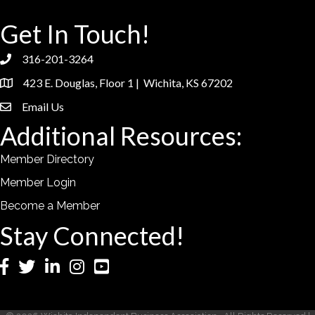
Get In Touch!
316-201-3264
phone
423 E. Douglas, Floor 1 | Wichita, KS 67202
location
Email Us
email
Additional Resources:
Member Directory
Member Login
Become a Member
Stay Connected!
Facebook
Twitter
LinkedIn
Instagram
YouTube