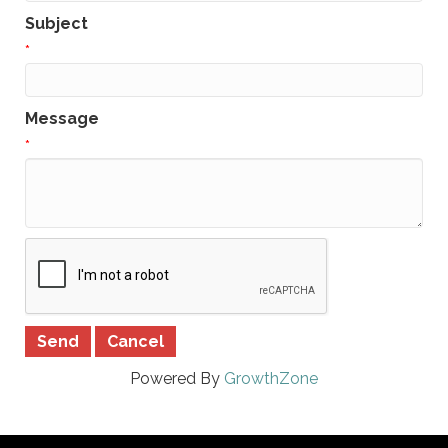
Subject
*
Message
*
Powered By
GrowthZone