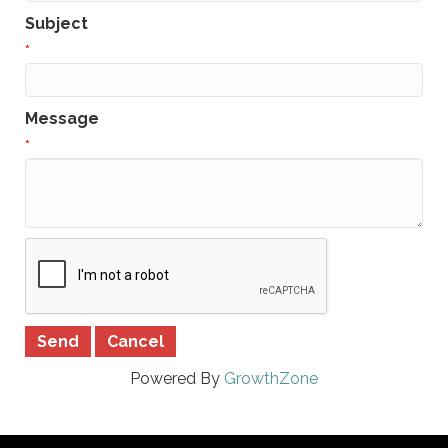
Subject
*
Message
*
Powered By
GrowthZone