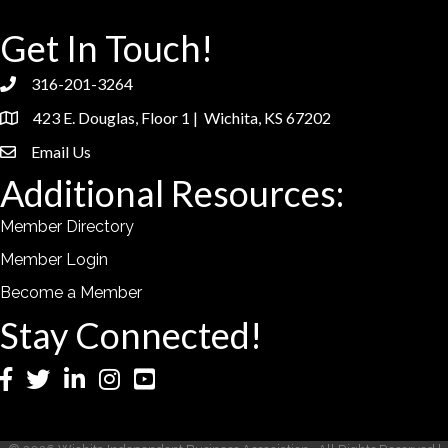
Get In Touch!
316-201-3264
phone
423 E. Douglas, Floor 1 | Wichita, KS 67202
location
Email Us
email
Additional Resources:
Member Directory
Member Login
Become a Member
Stay Connected!
Facebook
Twitter
LinkedIn
Instagram
YouTube