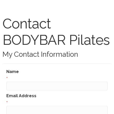
Contact
BODYBAR Pilates
My Contact Information
Name
*
Email Address
*