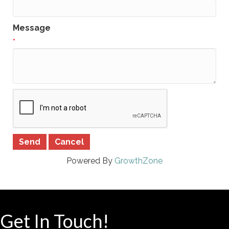
Message
*
Powered By
GrowthZone
Get In Touch!