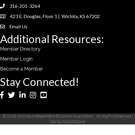
316-201-3264
phone
423 E. Douglas, Floor 1 | Wichita, KS 67202
location
Email Us
email
Additional Resources:
Member Directory
Member Login
Become a Member
Stay Connected!
Facebook
Twitter
LinkedIn
Instagram
YouTube
©
2026
Wichita Independent Business Association.
All Rights Reserved |
Site by
GrowthZone