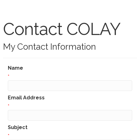
Contact COLAY
My Contact Information
Name
*
Email Address
*
Subject
*