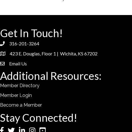
Get In Touch!
316-201-3264
phone
423 E. Douglas, Floor 1 | Wichita, KS 67202
location
Email Us
email
Additional Resources:
Member Directory
Member Login
Become a Member
Stay Connected!
Facebook
Twitter
LinkedIn
Instagram
YouTube