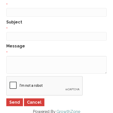
*
Subject
*
Message
*
Powered By
GrowthZone