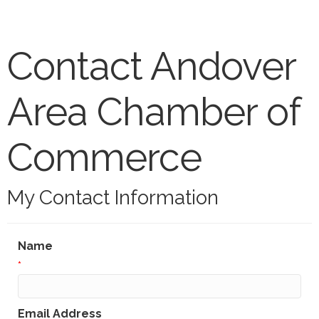
Contact Andover
Area Chamber of
Commerce
My Contact Information
Name
*
Email Address