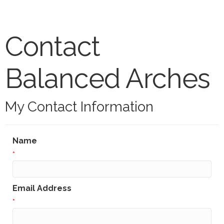
Contact
Balanced Arches
My Contact Information
Name
*
Email Address
*