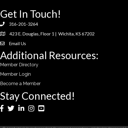
Get In Touch!
316-201-3264
phone
423 E. Douglas, Floor 1 | Wichita, KS 67202
location
Email Us
email
Additional Resources:
Member Directory
Member Login
Become a Member
Stay Connected!
Facebook
Twitter
LinkedIn
Instagram
YouTube