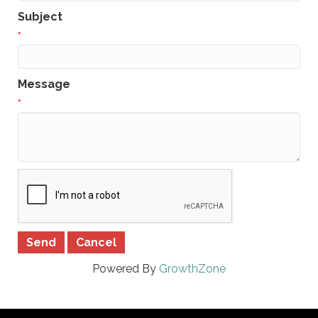
Subject
*
Message
*
Powered By
GrowthZone