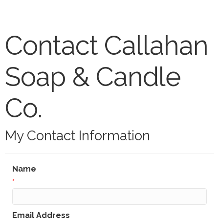
Contact Callahan
Soap & Candle
Co.
My Contact Information
Name
*
Email Address