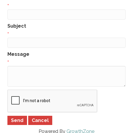
*
Subject
*
Message
*
Powered By
GrowthZone