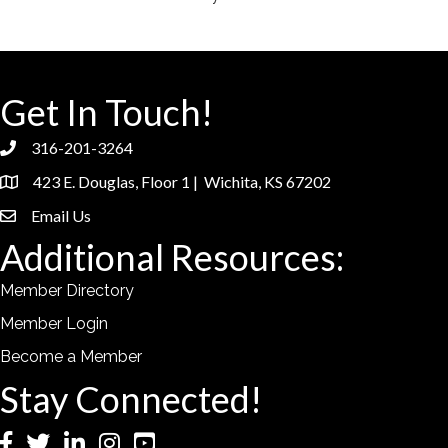
Get In Touch!
316-201-3264
phone
423 E. Douglas, Floor 1 | Wichita, KS 67202
location
Email Us
email
Additional Resources:
Member Directory
Member Login
Become a Member
Stay Connected!
Facebook
Twitter
LinkedIn
Instagram
YouTube