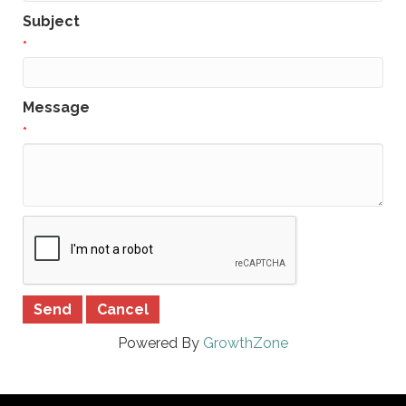
Subject
*
Message
*
Powered By
GrowthZone