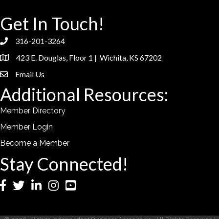
Get In Touch!
316-201-3264
phone
423 E. Douglas, Floor 1 | Wichita, KS 67202
location
Email Us
email
Additional Resources:
Member Directory
Member Login
Become a Member
Stay Connected!
Facebook
Twitter
LinkedIn
Instagram
YouTube