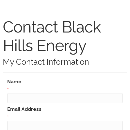
Contact Black
Hills Energy
My Contact Information
Name
*
Email Address
*