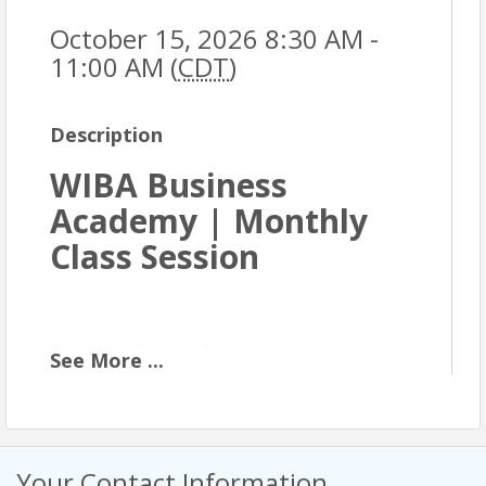
October 15, 2026 8:30 AM -
11:00 AM (
CDT
)
Description
WIBA Business
Academy | Monthly
Class Session
Event Description
See
More
...
The WIBA Business Academy is an eight-month
professional development program designed for
business owners and professionals who are ready
to strengthen their foundation and grow with
Your Contact Information
intention. Each monthly class builds on core