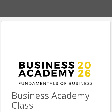
Business Academy
Class