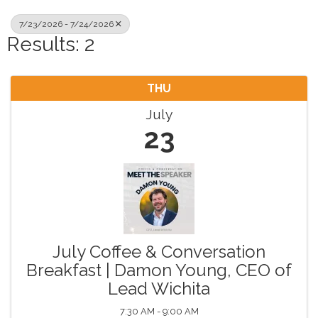
7/23/2026 - 7/24/2026
Results: 2
THU
July
23
July Coffee & Conversation
Breakfast | Damon Young, CEO of
Lead Wichita
7:30 AM - 9:00 AM