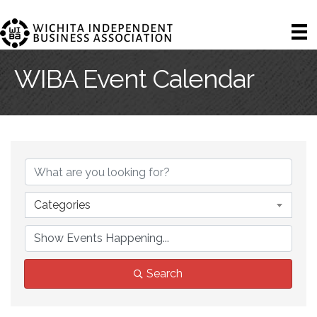
WIBA Event Calendar
Categories
Search