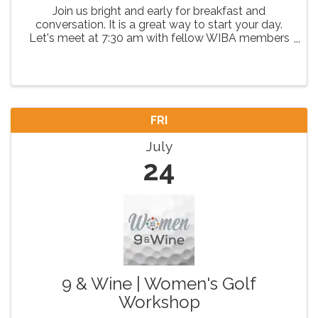
Join us bright and early for breakfast and
conversation. It is a great way to start your day.
Let's meet at 7:30 am with fellow WIBA members
as we have coffee and network, then get seated
for breakfast and continue valuable conversations.
FRI
July
24
9 & Wine | Women's Golf
Workshop