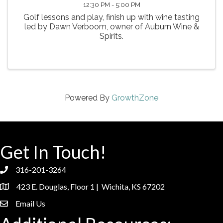
12:30 PM - 5:00 PM
Golf lessons and play, finish up with wine tasting
led by Dawn Verboom, owner of Auburn Wine &
Spirits.
Powered By
GrowthZone
Get In Touch!
316-201-3264
phone
423 E. Douglas, Floor 1 | Wichita, KS 67202
location
Email Us
email