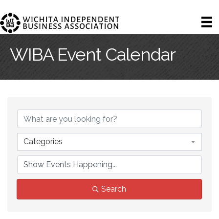
WIBA Event Calendar
Categories
Search