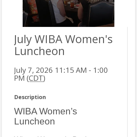
July WIBA Women's
Luncheon
July 7, 2026 11:15 AM - 1:00
PM (
CDT
)
Description
WIBA Women’s
Luncheon