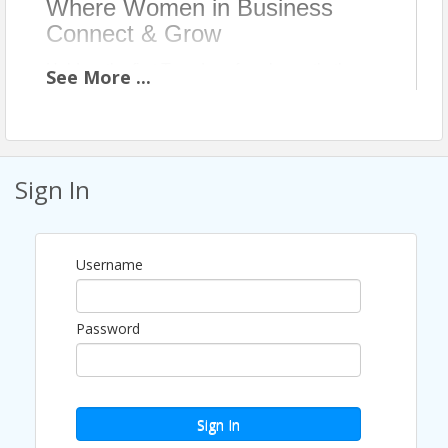
Where Women in Business
Connect & Grow
Held on the first Tuesday of each month, the
See
More
...
WIBA Women’s Luncheon brings together 150+
women and business leaders for lunch,
connection, and learning. Each event features a
carefully selected speaker who shares both
Sign In
professional experience and personal journey,
offering attendees a meaningful opportunity to
connect with the person behind the title.
Username
This core program creates a consistent space
for women to step away from daily
Password
responsibilities, strengthen relationships, and
stay actively engaged in Wichita’s business
community.
Sign In