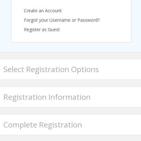
Create an Account
Forgot your Username or Password?
Register as Guest
Select Registration Options
Registration Information
Complete Registration
Featured Speaker