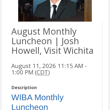
August Monthly
Luncheon | Josh
Howell, Visit Wichita
August 11, 2026 11:15 AM -
1:00 PM (
CDT
)
Description
WIBA Monthly
Luncheon