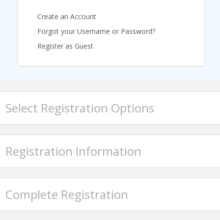
Create an Account
Forgot your Username or Password?
Register as Guest
Select Registration Options
Registration Information
Featured Speaker
Complete Registration
Josh Howell