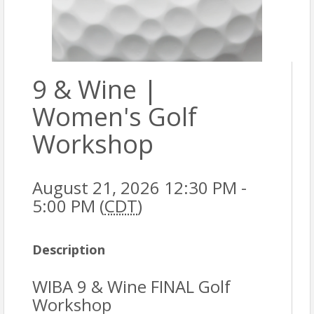
9 & Wine |
Women's Golf
Workshop
August 21, 2026 12:30 PM -
5:00 PM (
CDT
)
Description
WIBA 9 & Wine FINAL Golf
Workshop