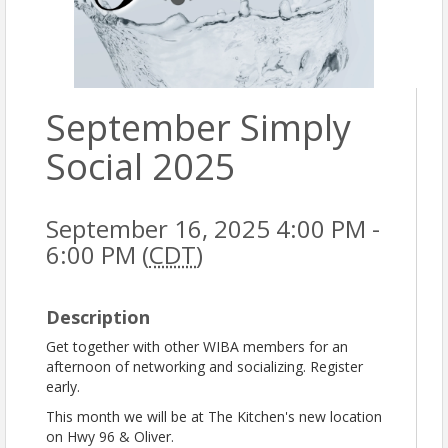
September Simply
Social 2025
September 16, 2025 4:00 PM -
6:00 PM (
CDT
)
Description
Get together with other WIBA members for an
afternoon of networking and socializing. Register
early.
This month we will be at The Kitchen's new location
on Hwy 96 & Oliver.