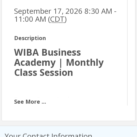
September 17, 2026 8:30 AM -
11:00 AM (
CDT
)
Description
WIBA Business
Academy | Monthly
Class Session
Event Description
See
More
...
The WIBA Business Academy is an eight-month
professional development program designed for
business owners and professionals who are ready
to strengthen their foundation and grow with
Your Contact Information
intention. Each monthly class builds on core