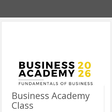
Business Academy
Class